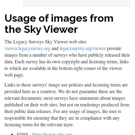
Usage of images from
the Sky Viewer
The Legacy Surveys Sky Viewer web sites
viewer.legacysurvey.org
and
legacysurvey.org/viewer
provide
images from a number of surveys who have publicly released their
data. Each survey has its own copyright and licensing terms, links
to which are available in the bottom-right corner of the viewer
web page.
Links to these surveys' image use policies and licensing terms are
provided here as a courtesy. We do not guarantee these are the
relevant documents; most surveys have statements about images
published on their web sites, but not on renderings produced from
their public data releases. For any usage of images, the user is
responsible for ensuring that they are in compliance with any
licensing terms for the relevant layer.
SDSS -
https://www.sdss.org
-