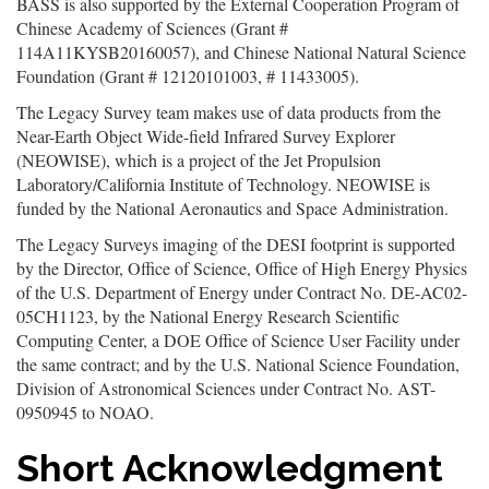
BASS is also supported by the External Cooperation Program of
Chinese Academy of Sciences (Grant #
114A11KYSB20160057), and Chinese National Natural Science
Foundation (Grant # 12120101003, # 11433005).
The Legacy Survey team makes use of data products from the
Near-Earth Object Wide-field Infrared Survey Explorer
(NEOWISE), which is a project of the Jet Propulsion
Laboratory/California Institute of Technology. NEOWISE is
funded by the National Aeronautics and Space Administration.
The Legacy Surveys imaging of the DESI footprint is supported
by the Director, Office of Science, Office of High Energy Physics
of the U.S. Department of Energy under Contract No. DE-AC02-
05CH1123, by the National Energy Research Scientific
Computing Center, a DOE Office of Science User Facility under
the same contract; and by the U.S. National Science Foundation,
Division of Astronomical Sciences under Contract No. AST-
0950945 to NOAO.
Short Acknowledgment