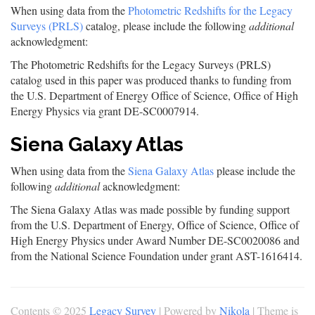
When using data from the
Photometric Redshifts for the Legacy
Surveys (PRLS)
catalog, please include the following
additional
acknowledgment:
The Photometric Redshifts for the Legacy Surveys (PRLS)
catalog used in this paper was produced thanks to funding from
the U.S. Department of Energy Office of Science, Office of High
Energy Physics via grant DE-SC0007914.
Siena Galaxy Atlas
When using data from the
Siena Galaxy Atlas
please include the
following
additional
acknowledgment:
The Siena Galaxy Atlas was made possible by funding support
from the U.S. Department of Energy, Office of Science, Office of
High Energy Physics under Award Number DE-SC0020086 and
from the National Science Foundation under grant AST-1616414.
Contents © 2025
Legacy Survey
| Powered by
Nikola
| Theme is