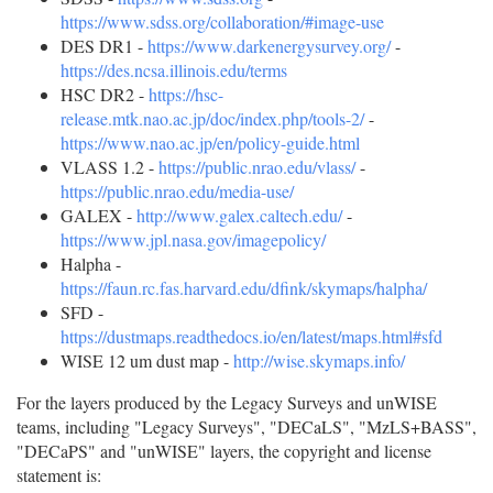
https://www.sdss.org/collaboration/#image-use
DES DR1 -
https://www.darkenergysurvey.org/
-
https://des.ncsa.illinois.edu/terms
HSC DR2 -
https://hsc-
release.mtk.nao.ac.jp/doc/index.php/tools-2/
-
https://www.nao.ac.jp/en/policy-guide.html
VLASS 1.2 -
https://public.nrao.edu/vlass/
-
https://public.nrao.edu/media-use/
GALEX -
http://www.galex.caltech.edu/
-
https://www.jpl.nasa.gov/imagepolicy/
Halpha -
https://faun.rc.fas.harvard.edu/dfink/skymaps/halpha/
SFD -
https://dustmaps.readthedocs.io/en/latest/maps.html#sfd
WISE 12 um dust map -
http://wise.skymaps.info/
For the layers produced by the Legacy Surveys and unWISE
teams, including "Legacy Surveys", "DECaLS", "MzLS+BASS",
"DECaPS" and "unWISE" layers, the copyright and license
statement is: