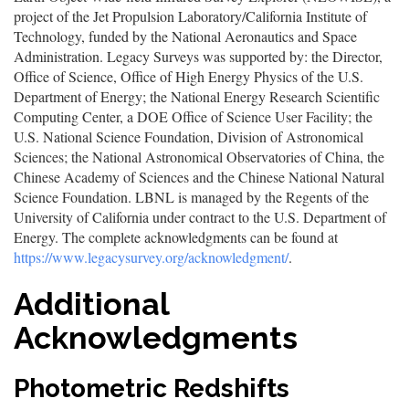
project of the Jet Propulsion Laboratory/California Institute of
Technology, funded by the National Aeronautics and Space
Administration. Legacy Surveys was supported by: the Director,
Office of Science, Office of High Energy Physics of the U.S.
Department of Energy; the National Energy Research Scientific
Computing Center, a DOE Office of Science User Facility; the
U.S. National Science Foundation, Division of Astronomical
Sciences; the National Astronomical Observatories of China, the
Chinese Academy of Sciences and the Chinese National Natural
Science Foundation. LBNL is managed by the Regents of the
University of California under contract to the U.S. Department of
Energy. The complete acknowledgments can be found at
https://www.legacysurvey.org/acknowledgment/
.
Additional
Acknowledgments
Photometric Redshifts