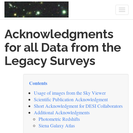
Togg
navi
Skip
Acknowledgments
to
main
content
for all Data from the
Legacy Surveys
Contents
Usage of images from the Sky Viewer
Scientific Publication Acknowledgment
Short Acknowledgment for DESI Collaborators
Additional Acknowledgments
Photometric Redshifts
Siena Galaxy Atlas