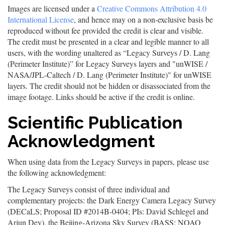
Images are licensed under a
Creative Commons Attribution 4.0
International License
, and hence may on a non-exclusive basis be
reproduced without fee provided the credit is clear and visible.
The credit must be presented in a clear and legible manner to all
users, with the wording unaltered as “Legacy Surveys / D. Lang
(Perimeter Institute)” for Legacy Surveys layers and "unWISE /
NASA/JPL-Caltech / D. Lang (Perimeter Institute)" for unWISE
layers. The credit should not be hidden or disassociated from the
image footage. Links should be active if the credit is online.
Scientific Publication
Acknowledgment
When using data from the Legacy Surveys in papers, please use
the following acknowledgment:
The Legacy Surveys consist of three individual and
complementary projects: the Dark Energy Camera Legacy Survey
(DECaLS; Proposal ID #2014B-0404; PIs: David Schlegel and
Arjun Dey), the Beijing-Arizona Sky Survey (BASS; NOAO