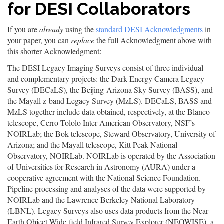
for DESI Collaborators
If you are
already
using the
standard DESI Acknowledgments
in
your paper, you can
replace
the full Acknowledgment above with
this shorter Acknowledgment:
The DESI Legacy Imaging Surveys consist of three individual
and complementary projects: the Dark Energy Camera Legacy
Survey (DECaLS), the Beijing-Arizona Sky Survey (BASS), and
the Mayall z-band Legacy Survey (MzLS). DECaLS, BASS and
MzLS together include data obtained, respectively, at the Blanco
telescope, Cerro Tololo Inter-American Observatory, NSF’s
NOIRLab; the Bok telescope, Steward Observatory, University of
Arizona; and the Mayall telescope, Kitt Peak National
Observatory, NOIRLab. NOIRLab is operated by the Association
of Universities for Research in Astronomy (AURA) under a
cooperative agreement with the National Science Foundation.
Pipeline processing and analyses of the data were supported by
NOIRLab and the Lawrence Berkeley National Laboratory
(LBNL). Legacy Surveys also uses data products from the Near-
Earth Object Wide-field Infrared Survey Explorer (NEOWISE), a