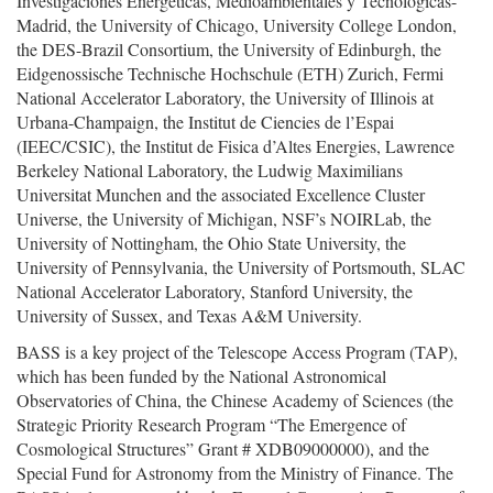
Investigaciones Energeticas, Medioambientales y Tecnologicas-
Madrid, the University of Chicago, University College London,
the DES-Brazil Consortium, the University of Edinburgh, the
Eidgenossische Technische Hochschule (ETH) Zurich, Fermi
National Accelerator Laboratory, the University of Illinois at
Urbana-Champaign, the Institut de Ciencies de l’Espai
(IEEC/CSIC), the Institut de Fisica d’Altes Energies, Lawrence
Berkeley National Laboratory, the Ludwig Maximilians
Universitat Munchen and the associated Excellence Cluster
Universe, the University of Michigan, NSF’s NOIRLab, the
University of Nottingham, the Ohio State University, the
University of Pennsylvania, the University of Portsmouth, SLAC
National Accelerator Laboratory, Stanford University, the
University of Sussex, and Texas A&M University.
BASS is a key project of the Telescope Access Program (TAP),
which has been funded by the National Astronomical
Observatories of China, the Chinese Academy of Sciences (the
Strategic Priority Research Program “The Emergence of
Cosmological Structures” Grant # XDB09000000), and the
Special Fund for Astronomy from the Ministry of Finance. The