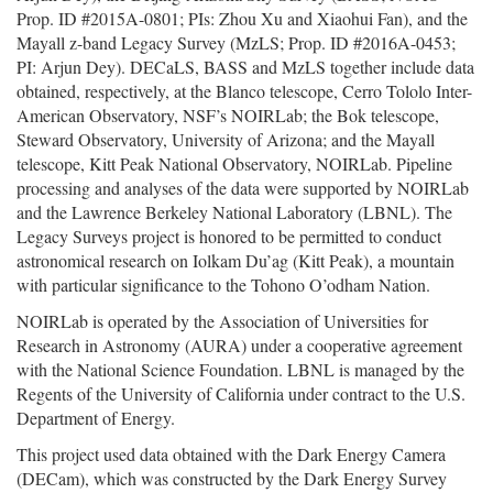
Prop. ID #2015A-0801; PIs: Zhou Xu and Xiaohui Fan), and the
Mayall z-band Legacy Survey (MzLS; Prop. ID #2016A-0453;
PI: Arjun Dey). DECaLS, BASS and MzLS together include data
obtained, respectively, at the Blanco telescope, Cerro Tololo Inter-
American Observatory, NSF’s NOIRLab; the Bok telescope,
Steward Observatory, University of Arizona; and the Mayall
telescope, Kitt Peak National Observatory, NOIRLab. Pipeline
processing and analyses of the data were supported by NOIRLab
and the Lawrence Berkeley National Laboratory (LBNL). The
Legacy Surveys project is honored to be permitted to conduct
astronomical research on Iolkam Du’ag (Kitt Peak), a mountain
with particular significance to the Tohono O’odham Nation.
NOIRLab is operated by the Association of Universities for
Research in Astronomy (AURA) under a cooperative agreement
with the National Science Foundation. LBNL is managed by the
Regents of the University of California under contract to the U.S.
Department of Energy.
This project used data obtained with the Dark Energy Camera
(DECam), which was constructed by the Dark Energy Survey