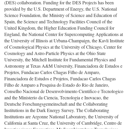
(DES) collaboration. Funding for the DES Projects has been
provided by the U.S. Department of Energy, the U.S. National
Science Foundation, the Ministry of Science and Education of
Spain, the Science and Technology Facilities Council of the
United Kingdom, the Higher Education Funding Council for
England, the National Center for Supercomputing Applications at
the University of Illinois at Urbana-Champaign, the Kavli Institute
of Cosmological Physics at the University of Chicago, Center for
Cosmology and Astro-Particle Physics at the Ohio State
University, the Mitchell Institute for Fundamental Physics and
Astronomy at Texas A&M University, Financiadora de Estudos e
Projetos, Fundacao Carlos Chagas Filho de Amparo,
Financiadora de Estudos e Projetos, Fundacao Carlos Chagas
Filho de Amparo a Pesquisa do Estado do Rio de Janeiro,
Conselho Nacional de Desenvolvimento Cientifico e Tecnologico
and the Ministerio da Ciencia, Tecnologia e Inovacao, the
Deutsche Forschungsgemeinschaft and the Collaborating
Institutions in the Dark Energy Survey. The Collaborating
Institutions are Argonne National Laboratory, the University of
California at Santa Cruz, the University of Cambridge, Centro de