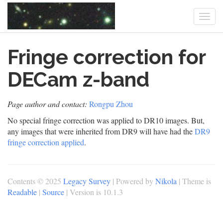
Togg
navi
Skip
Fringe correction for
to
main
content
DECam z-band
Page author and contact:
Rongpu Zhou
No special fringe correction was applied to DR10 images. But,
any images that were inherited from DR9 will have had the
DR9
fringe correction applied
.
Contents © 2025
Legacy Survey
| Powered by
Nikola
| Theme is
Readable
|
Source
| Version is 10.1.3