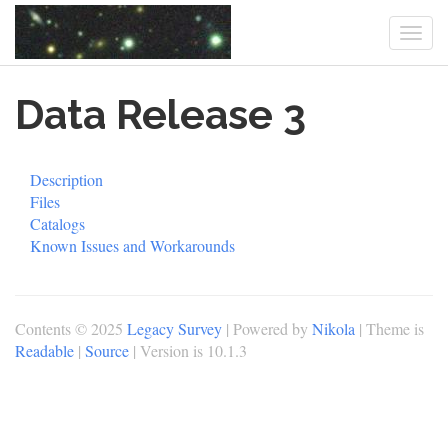
Togg
navi
Skip
Data Release 3
to
main
content
Description
Files
Catalogs
Known Issues and Workarounds
Contents © 2025
Legacy Survey
| Powered by
Nikola
| Theme is
Readable
|
Source
| Version is 10.1.3