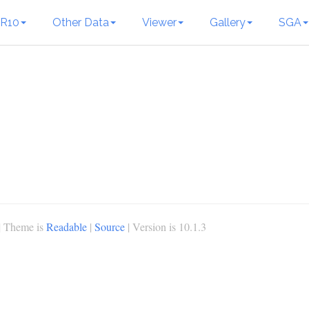
R10
Other Data
Viewer
Gallery
SGA
| Theme is
Readable
|
Source
| Version is 10.1.3