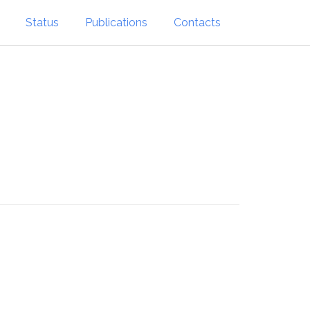
Status
Publications
Contacts