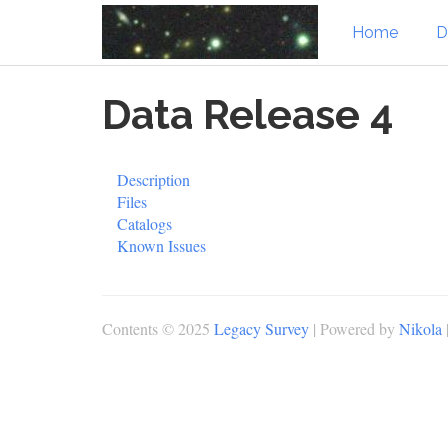
Home
D
Skip
Data Release 4
to
main
content
Description
Files
Catalogs
Known Issues
Contents © 2025
Legacy Survey
| Powered by
Nikola