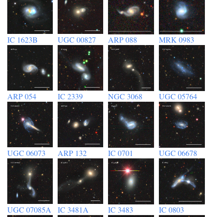
IC 1623B
UGC 00827
ARP 088
MRK 0983
ARP 054
IC 2339
NGC 3068
UGC 05764
UGC 06073
ARP 132
IC 0701
UGC 06678
UGC 07085A
IC 3481A
IC 3483
IC 0803