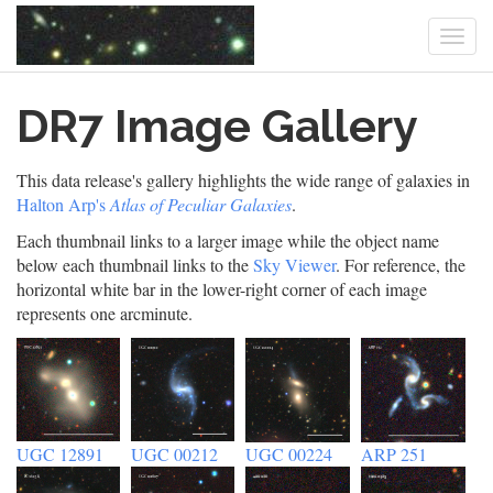
Togg
navi
Skip
DR7 Image Gallery
to
main
content
This data release's gallery highlights the wide range of galaxies in
Halton Arp's
Atlas of Peculiar Galaxies
.
Each thumbnail links to a larger image while the object name
below each thumbnail links to the
Sky Viewer
. For reference, the
horizontal white bar in the lower-right corner of each image
represents one arcminute.
UGC 12891
UGC 00212
UGC 00224
ARP 251