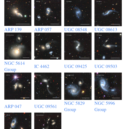
ARP 139
ARP 057
UGC 08548
UGC 08613
NGC 5614
IC 4462
UGC 09425
UGC 09503
Group
NGC 5829
NGC 5996
ARP 047
UGC 09561
Group
Group