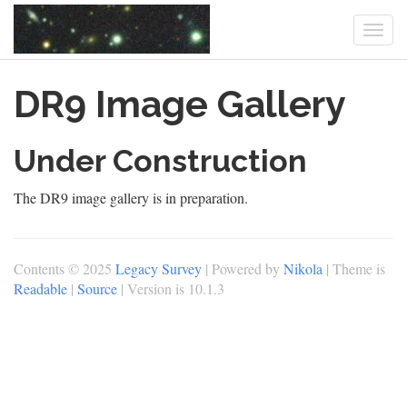
Togg
navi
Skip
DR9 Image Gallery
to
main
content
Under Construction
The DR9 image gallery is in preparation.
Contents © 2025
Legacy Survey
| Powered by
Nikola
| Theme is
Readable
|
Source
| Version is 10.1.3