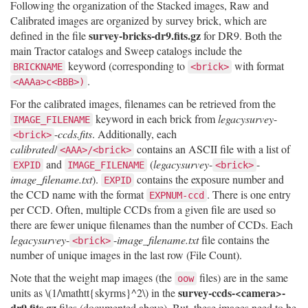
Following the organization of the Stacked images, Raw and
Calibrated images are organized by survey brick, which are
survey-bricks-dr9.fits.gz
defined in the file
for DR9. Both the
main Tractor catalogs and Sweep catalogs include the
keyword (corresponding to
with format
BRICKNAME
<brick>
.
<AAAa>c<BBB>)
For the calibrated images, filenames can be retrieved from the
keyword in each brick from
legacysurvey
-
IMAGE_FILENAME
-
ccds.fits
. Additionally, each
<brick>
calibrated
/
contains an ASCII file with a list of
<AAA>/<brick>
and
(
legacysurvey
-
-
EXPID
IMAGE_FILENAME
<brick>
image_filename.txt
).
contains the exposure number and
EXPID
the CCD name with the format
. There is one entry
EXPNUM-ccd
per CCD. Often, multiple CCDs from a given file are used so
there are fewer unique filenames than the number of CCDs. Each
legacysurvey
-
-
image_filename.txt
file contains the
<brick>
number of unique images in the last row (File Count).
Note that the weight map images (the
files) are in the same
oow
survey-ccds-<camera>-
units as
\(1/\mathtt{skyrms}^2\)
in the
dr9.fits.gz
files (documented above). But, these images need to be