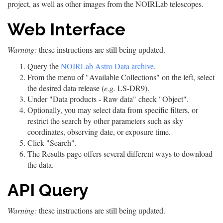
project, as well as other images from the NOIRLab telescopes.
Web Interface
Warning:
these instructions are still being updated.
Query the
NOIRLab Astro Data archive
.
From the menu of "Available Collections" on the left, select
the desired data release (
e.g.
LS-DR9).
Under "Data products - Raw data" check "Object".
Optionally, you may select data from specific filters, or
restrict the search by other parameters such as sky
coordinates, observing date, or exposure time.
Click "Search".
The Results page offers several different ways to download
the data.
API Query
Warning:
these instructions are still being updated.