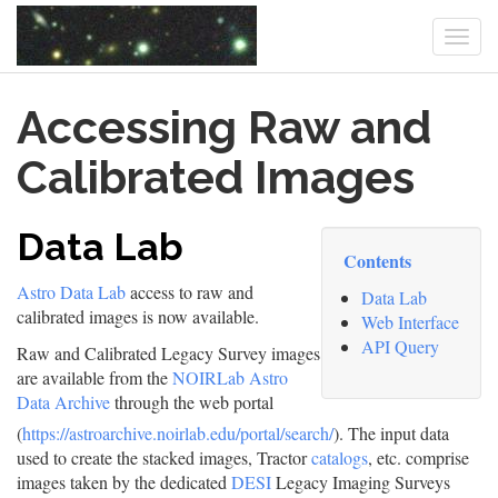
Togg
navi
Skip
Accessing Raw and
to
main
content
Calibrated Images
Data Lab
Contents
Astro Data Lab
access to raw and
Data Lab
calibrated images is now available.
Web Interface
API Query
Raw and Calibrated Legacy Survey images
are available from the
NOIRLab Astro
Data Archive
through the web portal
(
https://astroarchive.noirlab.edu/portal/search/
). The input data
used to create the stacked images, Tractor
catalogs
, etc. comprise
images taken by the dedicated
DESI
Legacy Imaging Surveys