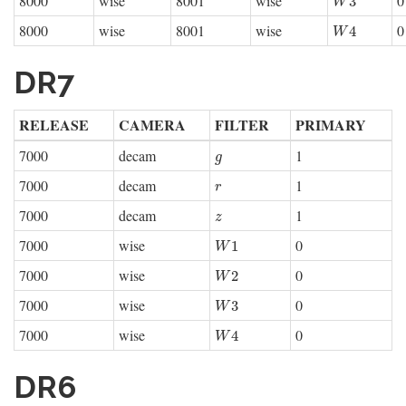
8000
wise
8001
wise
0
W
3
3
W
8000
wise
8001
wise
0
W
4
4
W
DR7
RELEASE
CAMERA
FILTER
PRIMARY
7000
decam
1
g
g
7000
decam
1
r
r
7000
decam
1
z
z
7000
wise
0
W
1
1
W
7000
wise
0
W
2
2
W
7000
wise
0
W
3
3
W
7000
wise
0
W
4
4
W
DR6