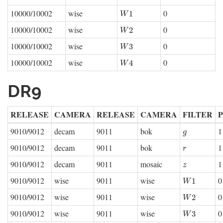
10000/10002
wise
0
W
1
1
W
10000/10002
wise
0
W
2
2
W
10000/10002
wise
0
W
3
3
W
10000/10002
wise
0
W
4
4
W
DR9
RELEASE
CAMERA
RELEASE
CAMERA
FILTER
9010/9012
decam
9011
bok
1
g
g
9010/9012
decam
9011
bok
1
r
r
9010/9012
decam
9011
mosaic
1
z
z
9010/9012
wise
9011
wise
0
W
1
1
W
9010/9012
wise
9011
wise
0
W
2
2
W
9010/9012
wise
9011
wise
0
W
3
3
W