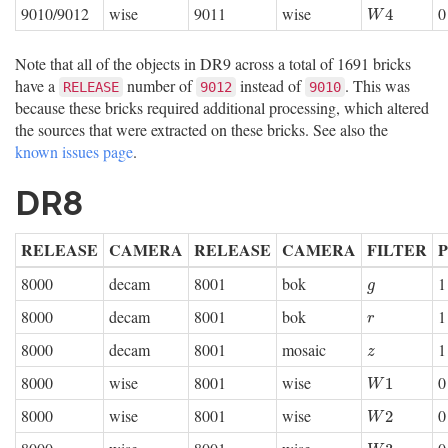
9010/9012
wise
9011
wise
0
W
4
4
W
Note that all of the objects in DR9 across a total of 1691 bricks
have a
number of
instead of
. This was
RELEASE
9012
9010
because these bricks required additional processing, which altered
the sources that were extracted on these bricks. See also the
known issues page
.
DR8
RELEASE
CAMERA
RELEASE
CAMERA
FILTER
8000
decam
8001
bok
1
g
g
8000
decam
8001
bok
1
r
r
8000
decam
8001
mosaic
1
z
z
8000
wise
8001
wise
0
W
1
1
W
8000
wise
8001
wise
0
W
2
2
W