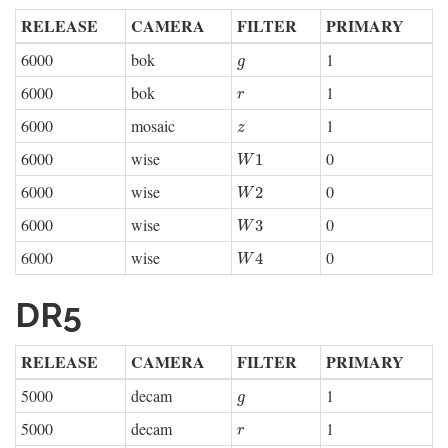
RELEASE
CAMERA
FILTER
PRIMARY
6000
bok
1
g
g
6000
bok
1
r
r
6000
mosaic
1
z
z
6000
wise
0
W
1
1
W
6000
wise
0
W
2
2
W
6000
wise
0
W
3
3
W
6000
wise
0
W
4
4
W
DR5
RELEASE
CAMERA
FILTER
PRIMARY
5000
decam
1
g
g
5000
decam
1
r
r