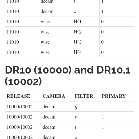
11010
decam
1
i
i
11010
decam
1
z
z
11010
wise
0
W
1
1
W
11010
wise
0
W
2
2
W
11010
wise
0
W
3
3
W
11010
wise
0
W
4
4
W
DR10 (10000) and DR10.1
(10002)
RELEASE
CAMERA
FILTER
PRIMARY
10000/10002
decam
1
g
g
10000/10002
decam
1
r
r
10000/10002
decam
1
i
i
10000/10002
decam
1
z
z