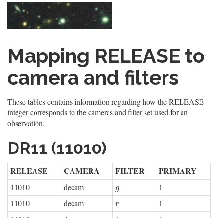
Skip
Mapping RELEASE to
to
main
content
camera and filters
These tables contains information regarding how the RELEASE
integer corresponds to the cameras and filter set used for an
observation.
DR11 (11010)
RELEASE
CAMERA
FILTER
PRIMARY
11010
decam
1
g
g
11010
decam
1
r
r