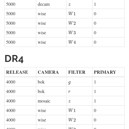
5000
decam
1
z
z
5000
wise
0
W
1
1
W
5000
wise
0
W
2
2
W
5000
wise
0
W
3
3
W
5000
wise
0
W
4
4
W
DR4
RELEASE
CAMERA
FILTER
PRIMARY
4000
bok
1
g
g
4000
bok
1
r
r
4000
mosaic
1
z
z
4000
wise
0
W
1
1
W
4000
wise
0
W
2
2
W