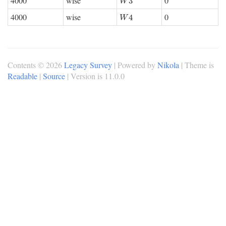
4000
wise
0
W
3
3
W
4000
wise
0
W
4
4
W
Contents © 2026
Legacy Survey
| Powered by
Nikola
| Theme is
Readable
|
Source
| Version is 11.0.0