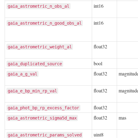
int16
gaia_astrometric_n_obs_al
int16
gaia_astrometric_n_good_obs_al
float32
gaia_astrometric_weight_al
bool
gaia_duplicated_source
float32
magnitud
gaia_a_g_val
float32
magnitud
gaia_e_bp_min_rp_val
float32
gaia_phot_bp_rp_excess_factor
float32
mas
gaia_astrometric_sigma5d_max
uint8
gaia_astrometric_params_solved