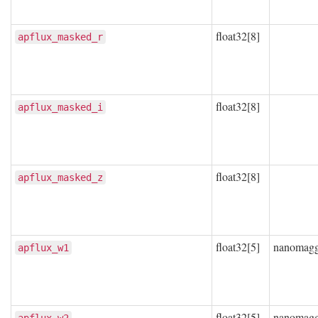
float32[8]
apflux_masked_r
float32[8]
apflux_masked_i
float32[8]
apflux_masked_z
float32[5]
nanomag
apflux_w1
float32[5]
nanomag