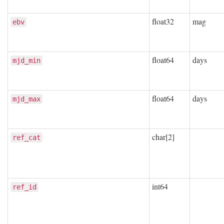
float32
mag
ebv
float64
days
mjd_min
float64
days
mjd_max
char[2]
ref_cat
int64
ref_id