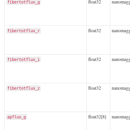
float32
nanomag
fibertotflux_g
float32
nanomag
fibertotflux_r
float32
nanomag
fibertotflux_i
float32
nanomag
fibertotflux_z
float32[8]
nanomag
apflux_g