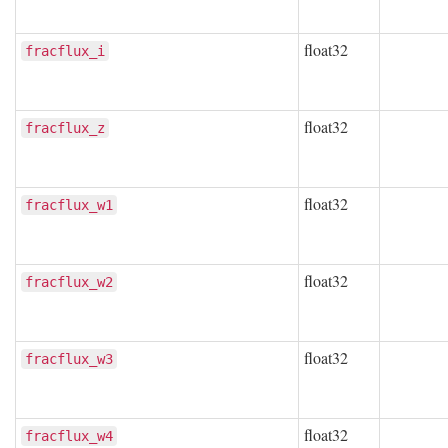
float32
fracflux_i
float32
fracflux_z
float32
fracflux_w1
float32
fracflux_w2
float32
fracflux_w3
float32
fracflux_w4