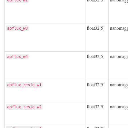
apflux_w2
float32[5]
nanomag
apflux_w3
float32[5]
nanomag
apflux_w4
float32[5]
nanomag
apflux_resid_w1
float32[5]
nanomag
apflux_resid_w2