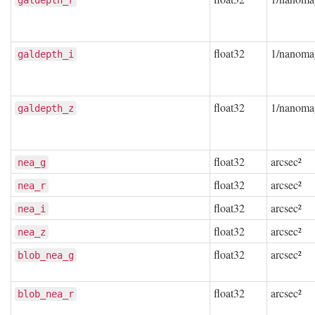
galdepth_r
float32
1/nanoma
galdepth_i
float32
1/nanoma
galdepth_z
float32
arcsec²
nea_g
float32
arcsec²
nea_r
float32
arcsec²
nea_i
float32
arcsec²
nea_z
float32
arcsec²
blob_nea_g
float32
arcsec²
blob_nea_r