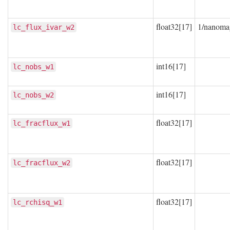
float32[17]
1/nanoma
lc_flux_ivar_w2
int16[17]
lc_nobs_w1
int16[17]
lc_nobs_w2
float32[17]
lc_fracflux_w1
float32[17]
lc_fracflux_w2
float32[17]
lc_rchisq_w1