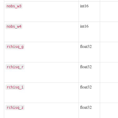
int16
nobs_w3
int16
nobs_w4
float32
rchisq_g
float32
rchisq_r
float32
rchisq_i
float32
rchisq_z