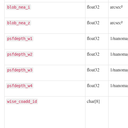
float32
arcsec²
blob_nea_i
float32
arcsec²
blob_nea_z
float32
1/nanoma
psfdepth_w1
float32
1/nanoma
psfdepth_w2
float32
1/nanoma
psfdepth_w3
float32
1/nanoma
psfdepth_w4
char[8]
wise_coadd_id