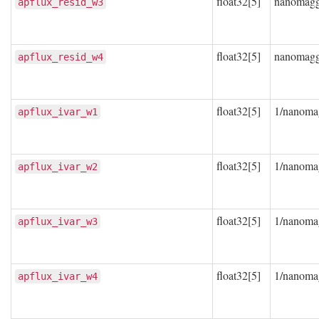
float32[5]
nanomag
apflux_resid_w3
float32[5]
nanomag
apflux_resid_w4
float32[5]
1/nanoma
apflux_ivar_w1
float32[5]
1/nanoma
apflux_ivar_w2
float32[5]
1/nanoma
apflux_ivar_w3
float32[5]
1/nanoma
apflux_ivar_w4