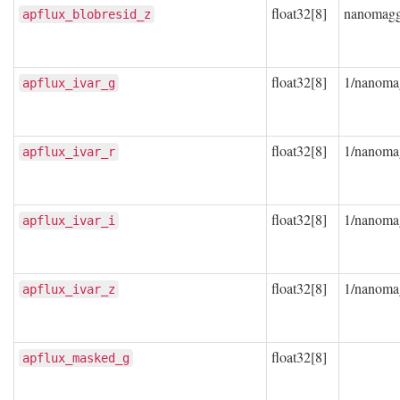
float32[8]
nanomag
apflux_blobresid_z
float32[8]
1/nanoma
apflux_ivar_g
float32[8]
1/nanoma
apflux_ivar_r
float32[8]
1/nanoma
apflux_ivar_i
float32[8]
1/nanoma
apflux_ivar_z
float32[8]
apflux_masked_g