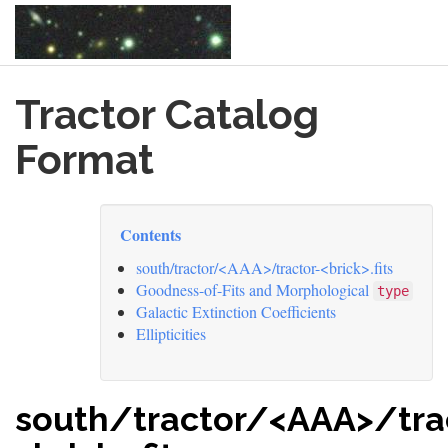
Skip
Tractor Catalog
to
main
content
Format
Contents
south/tractor/<AAA>/tractor-<brick>.fits
Goodness-of-Fits and Morphological
type
Galactic Extinction Coefficients
Ellipticities
south/tractor/<AAA>/tra