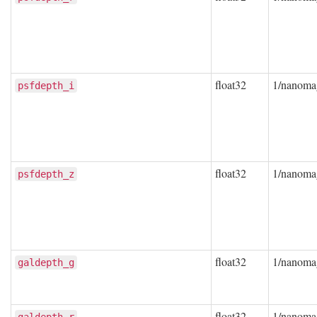
float32
1/nanoma
psfdepth_i
float32
1/nanoma
psfdepth_z
float32
1/nanoma
galdepth_g
float32
1/nanoma