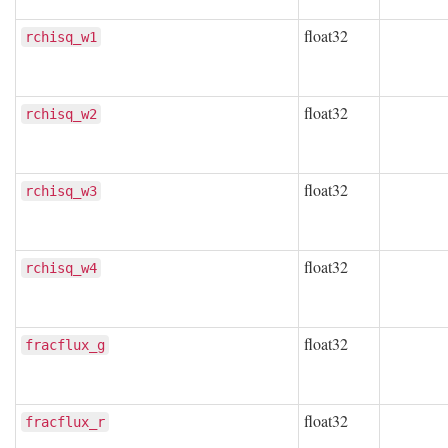
float32
rchisq_w1
float32
rchisq_w2
float32
rchisq_w3
float32
rchisq_w4
float32
fracflux_g
float32
fracflux_r