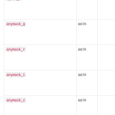
int16
anymask_g
int16
anymask_r
int16
anymask_i
int16
anymask_z