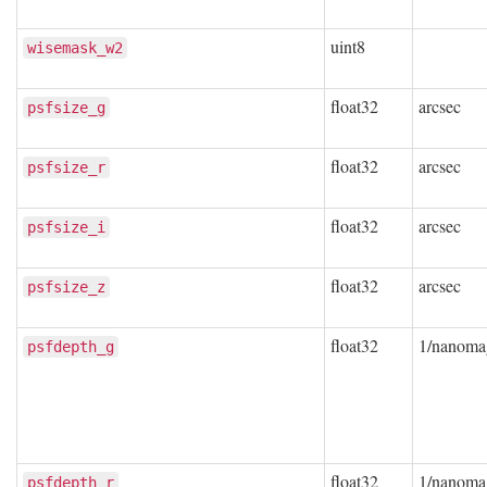
uint8
wisemask_w2
float32
arcsec
psfsize_g
float32
arcsec
psfsize_r
float32
arcsec
psfsize_i
float32
arcsec
psfsize_z
float32
1/nanoma
psfdepth_g
float32
1/nanoma
psfdepth_r