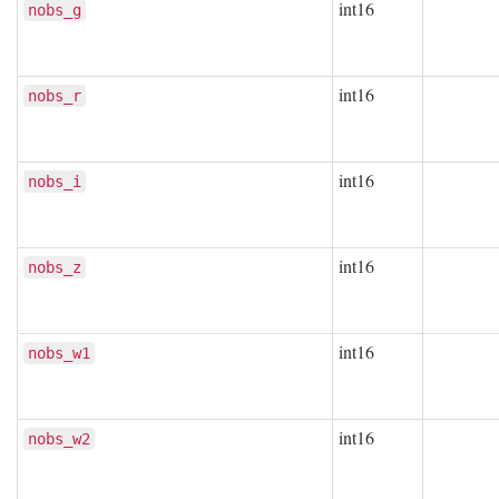
int16
nobs_g
int16
nobs_r
int16
nobs_i
int16
nobs_z
int16
nobs_w1
int16
nobs_w2