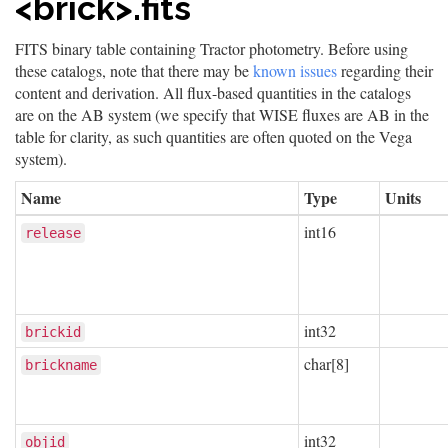
<brick>.fits
FITS binary table containing Tractor photometry. Before using
these catalogs, note that there may be
known issues
regarding their
content and derivation. All flux-based quantities in the catalogs
are on the AB system (we specify that WISE fluxes are AB in the
table for clarity, as such quantities are often quoted on the Vega
system).
Name
Type
Units
int16
release
int32
brickid
char[8]
brickname
int32
objid