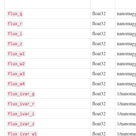
float32
nanomag
flux_g
float32
nanomag
flux_r
float32
nanomag
flux_i
float32
nanomag
flux_z
float32
nanomag
flux_w1
float32
nanomag
flux_w2
float32
nanomag
flux_w3
float32
nanomag
flux_w4
float32
1/nanoma
flux_ivar_g
float32
1/nanoma
flux_ivar_r
float32
1/nanoma
flux_ivar_i
float32
1/nanoma
flux_ivar_z
float32
1/nanoma
flux_ivar_w1