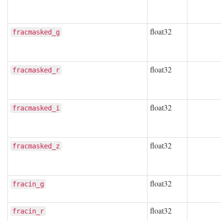
float32
fracmasked_g
float32
fracmasked_r
float32
fracmasked_i
float32
fracmasked_z
float32
fracin_g
float32
fracin_r