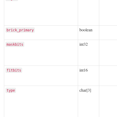
boolean
brick_primary
int32
maskbits
int16
fitbits
char[3]
type