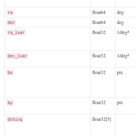
float64
deg
ra
float64
deg
dec
float32
1/deg²
ra_ivar
float32
1/deg²
dec_ivar
float32
pix
bx
float32
pix
by
float32[5]
dchisq