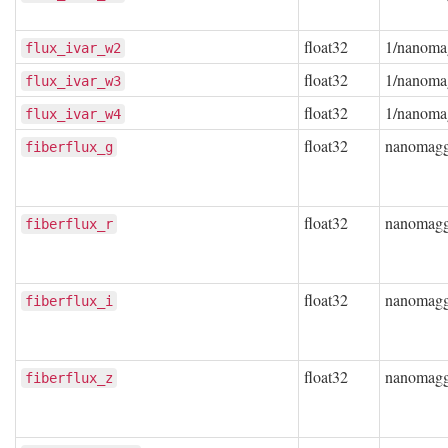
float32
1/nanoma
flux_ivar_w2
float32
1/nanoma
flux_ivar_w3
float32
1/nanoma
flux_ivar_w4
float32
nanomag
fiberflux_g
float32
nanomag
fiberflux_r
float32
nanomag
fiberflux_i
float32
nanomag
fiberflux_z