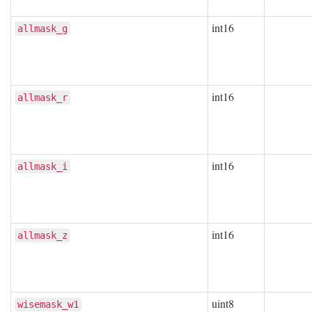
int16
allmask_g
int16
allmask_r
int16
allmask_i
int16
allmask_z
uint8
wisemask_w1