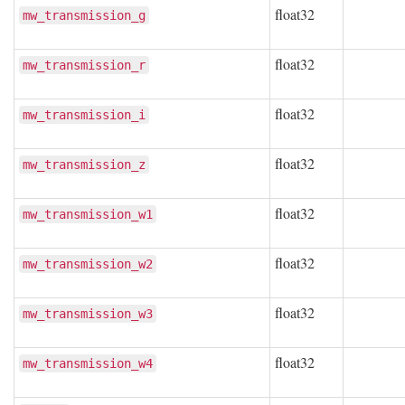
float32
mw_transmission_g
float32
mw_transmission_r
float32
mw_transmission_i
float32
mw_transmission_z
float32
mw_transmission_w1
float32
mw_transmission_w2
float32
mw_transmission_w3
float32
mw_transmission_w4