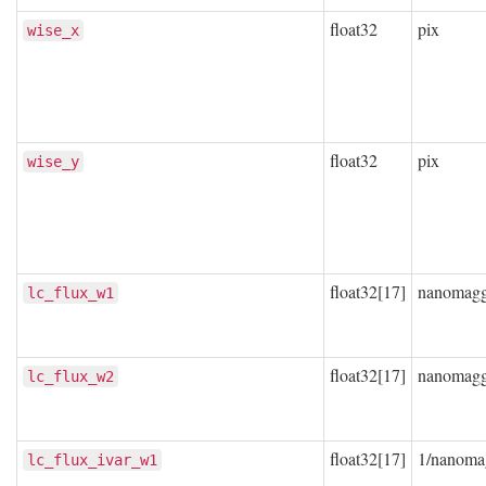
float32
pix
wise_x
float32
pix
wise_y
float32[17]
nanomag
lc_flux_w1
float32[17]
nanomag
lc_flux_w2
float32[17]
1/nanoma
lc_flux_ivar_w1