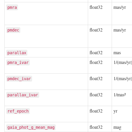
float32
mas/yr
pmra
float32
mas/yr
pmdec
float32
mas
parallax
float32
1/(mas/yr)
pmra_ivar
float32
1/(mas/yr)
pmdec_ivar
float32
1/mas²
parallax_ivar
float32
yr
ref_epoch
float32
mag
gaia_phot_g_mean_mag