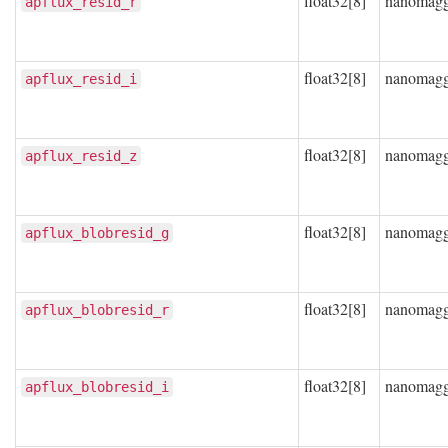
float32[8]
nanomag
apflux_resid_r
float32[8]
nanomag
apflux_resid_i
float32[8]
nanomag
apflux_resid_z
float32[8]
nanomag
apflux_blobresid_g
float32[8]
nanomag
apflux_blobresid_r
float32[8]
nanomag
apflux_blobresid_i