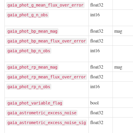
float32
gaia_phot_g_mean_flux_over_error
int16
gaia_phot_g_n_obs
float32
mag
gaia_phot_bp_mean_mag
float32
gaia_phot_bp_mean_flux_over_error
int16
gaia_phot_bp_n_obs
float32
mag
gaia_phot_rp_mean_mag
float32
gaia_phot_rp_mean_flux_over_error
int16
gaia_phot_rp_n_obs
bool
gaia_phot_variable_flag
float32
gaia_astrometric_excess_noise
float32
gaia_astrometric_excess_noise_sig