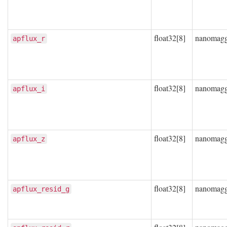
float32[8]
nanomag
apflux_r
float32[8]
nanomag
apflux_i
float32[8]
nanomag
apflux_z
float32[8]
nanomag
apflux_resid_g