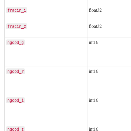
float32
fracin_i
float32
fracin_z
int16
ngood_g
int16
ngood_r
int16
ngood_i
int16
ngood_z