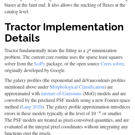
biases at the faint end. It also allows the stacking of fluxes at the
catalog level.
Tractor Implementation
Details
Tractor fundamentally treats the fitting as a χ² minimization
problem. The current core routine uses the sparse least squares
solver from the
SciPy
package, or the open source
Ceres solver
,
originally developed by Google.
The galaxy profiles (the exponential and deVaucouleurs profiles
mentioned above under
Morphological Classification
) are
approximated with
mixture-of-Gaussians
(MoG) models and are
convolved by the pixelized PSF models using a new Fourier-space
method (
Lang 2020
). The galaxy profile approximation introduces
−
4
errors in these models typically at the level of
or smaller.
10
−
4
10
The PSF models are treated as pixel-convolved quantities, and are
evaluated at the integral pixel coordinates without integrating any
functions over the pixels.