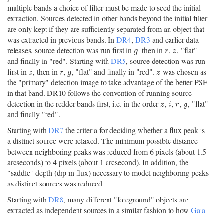
multiple bands a choice of filter must be made to seed the initial
extraction. Sources detected in other bands beyond the initial filter
are only kept if they are sufficiently separated from an object that
was extracted in previous bands. In
DR4
,
DR3
and earlier data
releases, source detection was run first in
, then in
,
, "flat"
g
r
z
g
r
z
and finally in "red". Starting with
DR5
, source detection was run
first in
, then in
,
, "flat" and finally in "red".
was chosen as
z
r
g
z
z
r
g
z
the "primary" detection image to take advantage of the better PSF
in that band. DR10 follows the convention of running source
detection in the redder bands first, i.e. in the order
,
,
,
, "flat"
z
i
r
g
z
i
r
g
and finally "red".
Starting with
DR7
the criteria for deciding whether a flux peak is
a distinct source were relaxed. The minimum possible distance
between neighboring peaks was reduced from 6 pixels (about 1.5
arcseconds) to 4 pixels (about 1 arcsecond). In addition, the
"saddle" depth (dip in flux) necessary to model neighboring peaks
as distinct sources was reduced.
Starting with
DR8
, many different "foreground" objects are
extracted as independent sources in a similar fashion to how
Gaia