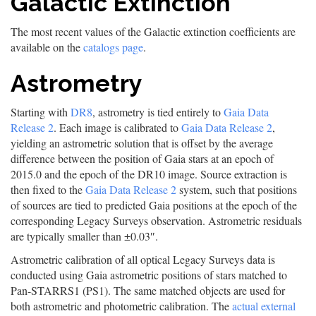
Galactic Extinction
The most recent values of the Galactic extinction coefficients are
available on the
catalogs page
.
Astrometry
Starting with
DR8
, astrometry is tied entirely to
Gaia Data
Release 2
. Each image is calibrated to
Gaia Data Release 2
,
yielding an astrometric solution that is offset by the average
difference between the position of Gaia stars at an epoch of
2015.0 and the epoch of the DR10 image. Source extraction is
then fixed to the
Gaia Data Release 2
system, such that positions
of sources are tied to predicted Gaia positions at the epoch of the
corresponding Legacy Surveys observation. Astrometric residuals
are typically smaller than ±0.03″.
Astrometric calibration of all optical Legacy Surveys data is
conducted using Gaia astrometric positions of stars matched to
Pan-STARRS1 (PS1). The same matched objects are used for
both astrometric and photometric calibration. The
actual external