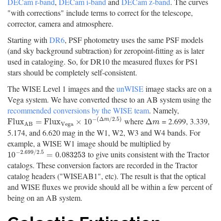
DECam r-band
,
DECam i-band
and
DECam z-band
. The curves
"with corrections" include terms to correct for the telescope,
corrector, camera and atmosphere.
Starting with
DR6
, PSF photometry uses the same PSF models
(and sky background subtraction) for zeropoint-fitting as is later
used in cataloging. So, for DR10 the measured fluxes for PS1
stars should be completely self-consistent.
The WISE Level 1 images and the
unWISE
image stacks are on a
Vega system. We have converted these to an AB system using the
recommended conversions by the WISE team
. Namely,
−
(
Δ
/
2.5
)
where
= 2.699, 3.339,
F
l
u
x
A
B
=
F
l
u
x
V
e
g
a
×
10
−
(
Δ
m
/
2.5
)
Δ
m
F
l
u
x
=
F
l
u
x
×
10
Δ
m
m
V
e
g
a
A
B
5.174, and 6.620 mag in the W1, W2, W3 and W4 bands. For
example, a WISE W1 image should be multiplied by
−
2.699
/
2.5
to give units consistent with the Tractor
10
−
2.699
/
2.5
=
0.083253
10
=
0.083253
catalogs. These conversion factors are recorded in the Tractor
catalog headers ("WISEAB1", etc). The result is that the optical
and WISE fluxes we provide should all be within a few percent of
being on an AB system.