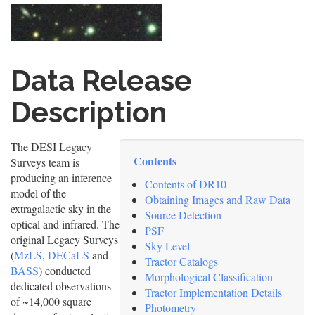
Skip
Data Release
to
main
content
Description
The DESI Legacy
Contents
Surveys team is
producing an inference
Contents of DR10
model of the
Obtaining Images and Raw Data
extragalactic sky in the
Source Detection
optical and infrared. The
PSF
original Legacy Surveys
Sky Level
(
MzLS
,
DECaLS
and
Tractor Catalogs
BASS
) conducted
Morphological Classification
dedicated observations
Tractor Implementation Details
of ~14,000 square
Photometry