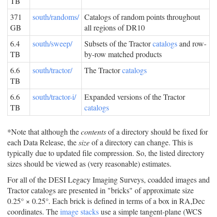
TB
371
south/randoms/
Catalogs of random points throughout
GB
all regions of DR10
6.4
south/sweep/
Subsets of the Tractor
catalogs
and row-
TB
by-row matched products
6.6
south/tractor/
The Tractor
catalogs
TB
6.6
south/tractor-i/
Expanded versions of the Tractor
TB
catalogs
*Note that although the
contents
of a directory should be fixed for
each Data Release, the
size
of a directory can change. This is
typically due to updated file compression. So, the listed directory
sizes should be viewed as (very reasonable) estimates.
For all of the DESI Legacy Imaging Surveys, coadded images and
Tractor catalogs are presented in "bricks" of approximate size
0.25° × 0.25°. Each brick is defined in terms of a box in RA,Dec
coordinates. The
image stacks
use a simple tangent-plane (WCS