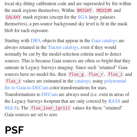
local-sky-fitting calibration code and are superseded by fits within
the mask regions themselves. Within
,
and
BRIGHT
MEDIUM
mask regions (except for the
SGA
large galaxies
GALAXY
themselves), a per-source background sky level is fit in the mask
blob for each exposure.
Starting with
DR9
, objects that appear in the
Gaia catalogs
are
always retained in the
Tractor catalogs
, even if they would
normally be cut by the model-selection criteria used to detect
sources. This is because Gaia sources are often so bright that they
saturate in Legacy Surveys imaging. Since such "retained" Gaia
sources have no model fits, their
,
,
and
flux_g
flux_r
flux_i
values are estimated in the
catalogs
, using
polynomial
flux_z
fits to Gaia-to-DECam
color transformations for stars.
Transformations to
DECam
are always used (i.e. even in areas of
the Legacy Surveys footprint that are only covered by
BASS
and
MzLS
). The
values for these "retained"
flux_ivar_[griz]
Gaia sources are set to zero.
PSF