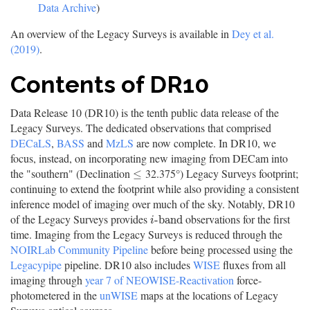
Data Archive
)
An overview of the Legacy Surveys is available in
Dey et al.
(2019)
.
Contents of DR10
Data Release 10 (DR10) is the tenth public data release of the
Legacy Surveys. The dedicated observations that comprised
DECaLS
,
BASS
and
MzLS
are now complete. In DR10, we
focus, instead, on incorporating new imaging from DECam into
the "southern" (Declination
32.375°) Legacy Surveys footprint;
≤
≤
continuing to extend the footprint while also providing a consistent
inference model of imaging over much of the sky. Notably, DR10
of the Legacy Surveys provides
observations for the first
i
-
b
a
n
d
-
b
a
n
d
i
time. Imaging from the Legacy Surveys is reduced through the
NOIRLab Community Pipeline
before being processed using the
Legacypipe
pipeline. DR10 also includes
WISE
fluxes from all
imaging through
year 7 of NEOWISE-Reactivation
force-
photometered in the
unWISE
maps at the locations of Legacy