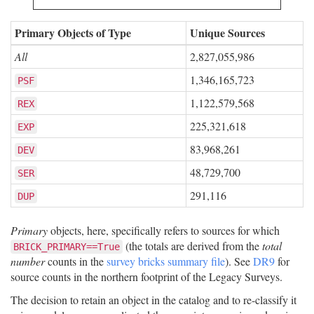
Primary Objects of Type
Unique Sources
All
2,827,055,986
1,346,165,723
PSF
1,122,579,568
REX
225,321,618
EXP
83,968,261
DEV
48,729,700
SER
291,116
DUP
Primary
objects, here, specifically refers to sources for which
(the totals are derived from the
total
BRICK_PRIMARY==True
number
counts in the
survey bricks summary file
). See
DR9
for
source counts in the northern footprint of the Legacy Surveys.
The decision to retain an object in the catalog and to re-classify it