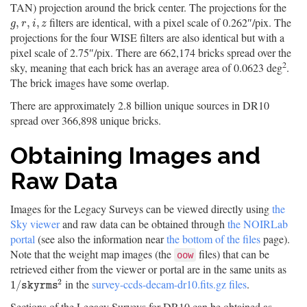
TAN) projection around the brick center. The projections for the
filters are identical, with a pixel scale of 0.262″/pix. The
g
,
r
,
i
,
z
,
,
,
g
r
i
z
projections for the four WISE filters are also identical but with a
pixel scale of 2.75″/pix. There are 662,174 bricks spread over the
2
sky, meaning that each brick has an average area of 0.0623 deg
.
The brick images have some overlap.
There are approximately 2.8 billion unique sources in DR10
spread over 366,898 unique bricks.
Obtaining Images and
Raw Data
Images for the Legacy Surveys can be viewed directly using
the
Sky viewer
and raw data can be obtained through
the NOIRLab
portal
(see also the information near
the bottom of the files
page).
Note that the weight map images (the
files) that can be
oow
retrieved either from the viewer or portal are in the same units as
2
in the
survey-ccds-decam-dr10.fits.gz files
.
1
/
s
k
y
r
m
s
2
1
/
s
k
y
r
m
s
Sections of the Legacy Surveys for DR10 can be obtained as