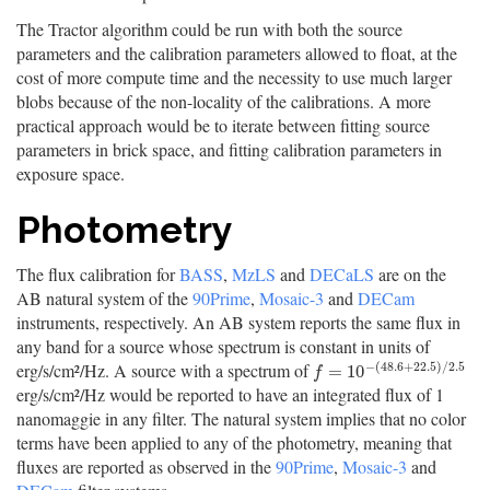
The Tractor algorithm could be run with both the source
parameters and the calibration parameters allowed to float, at the
cost of more compute time and the necessity to use much larger
blobs because of the non-locality of the calibrations. A more
practical approach would be to iterate between fitting source
parameters in brick space, and fitting calibration parameters in
exposure space.
Photometry
The flux calibration for
BASS
,
MzLS
and
DECaLS
are on the
AB natural system of the
90Prime
,
Mosaic-3
and
DECam
instruments, respectively. An AB system reports the same flux in
any band for a source whose spectrum is constant in units of
−
(
48.6
+
22.5
)
/
2.5
erg/s/cm²/Hz. A source with a spectrum of
f
=
10
−
(
48.6
+
22.5
)
/
2.5
=
10
f
erg/s/cm²/Hz would be reported to have an integrated flux of 1
nanomaggie in any filter. The natural system implies that no color
terms have been applied to any of the photometry, meaning that
fluxes are reported as observed in the
90Prime
,
Mosaic-3
and