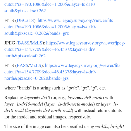
cutout?ra=190.1086&dec=1.2005&layer=ls-dr10-
south&pixscale=0.262
FITS (
DECaLS
):
https://www.legacysurvey.org/viewer/fits-
cutout?ra=190.1086&dec=1.2005&layer=ls-dr10-
south&pixscale=0.262&bands=grz
JPEG (
BASS
/
MzLS
):
https://www.legacysurvey.org/viewer/jpeg-
cutout?ra=154.7709&dec=46.4537&layer=ls-dr9-
north&pixscale=0.262
FITS (
BASS
/
MzLS
):
https://www.legacysurvey.org/viewer/fits-
cutout?ra=154.7709&dec=46.4537&layer=ls-dr9-
north&pixscale=0.262&bands=grz
where "bands" is a string such as "
","
","
", etc.
g
r
i
z
g
z
g
g
r
i
z
g
z
g
Replacing
layer=ls-dr10
(or, e.g.,
layer=ls-dr9-north
) with
layer=ls-dr10-model
(
layer=ls-dr9-north-model
) or
layer=ls-
dr10-resid
(
layer=ls-dr9-north-resid
) will instead return cutouts
for the model and residual images, respectively.
The size of the image can also be specified using
,
w
i
d
t
h
h
e
i
g
h
t
w
i
d
t
h
h
e
i
g
h
t