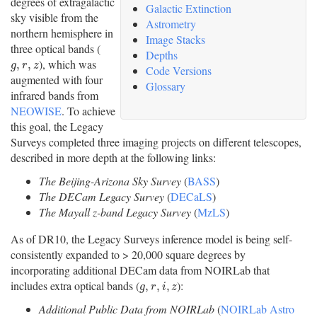
degrees of extragalactic
Galactic Extinction
sky visible from the
Astrometry
northern hemisphere in
Image Stacks
three optical bands (
Depths
), which was
g
,
r
,
z
,
,
g
r
z
Code Versions
augmented with four
Glossary
infrared bands from
NEOWISE
. To achieve
this goal, the Legacy
Surveys completed three imaging projects on different telescopes,
described in more depth at the following links:
The Beijing-Arizona Sky Survey
(
BASS
)
The DECam Legacy Survey
(
DECaLS
)
The Mayall z-band Legacy Survey
(
MzLS
)
As of DR10, the Legacy Surveys inference model is being self-
consistently expanded to > 20,000 square degrees by
incorporating additional DECam data from NOIRLab that
includes extra optical bands (
):
g
,
r
,
i
,
z
,
,
,
g
r
i
z
Additional Public Data from NOIRLab
(
NOIRLab Astro