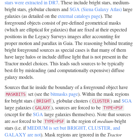
stars were extracted in DR7
. These include bright stars, medium-
bright stars, globular clusters and
SGA (Siena Galaxy Atlas)
large
galaxies (as detailed on the
external catalogs page
). The
foreground objects consist of pre-defined geometrical masks
(which are elliptical for galaxies) that are fixed at their expected
positions in the Legacy Surveys images after accounting for
proper motion and parallax in Gaia. The reasoning behind treating
bright foreground sources as special cases is that many of them
have large halos or include diffuse light that is not present in the
Tractor model choices. This leads such sources to be typically
best-fit by misleading (and computationally expensive) diffuse
galaxy models.
Sources that lie inside the boundary of a foreground object have
set (see the
bitmasks page
). Within the mask regions
MASKBITS
for bright stars (
), globular clusters (
) and
SGA
BRIGHT
CLUSTER
large galaxies (
), sources are forced to be
GALAXY
TYPE=PSF
(except for the
SGA
large galaxies themselves). Note that sources
are
not
forced to be
in the region of
medium
-bright
TYPE=PSF
stars (i.e. if
MEDIUM is set but BRIGHT, CLUSTER, and
GALAXY are not
). Mask regions are ignored in the
Tractor