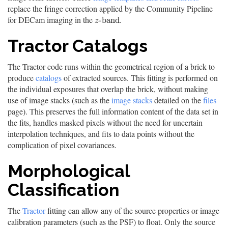
replace the fringe correction applied by the Community Pipeline
for DECam imaging in the
.
z
-
b
a
n
d
-
b
a
n
d
z
Tractor Catalogs
The Tractor code runs within the geometrical region of a brick to
produce
catalogs
of extracted sources. This fitting is performed on
the individual exposures that overlap the brick, without making
use of image stacks (such as the
image stacks
detailed on the
files
page). This preserves the full information content of the data set in
the fits, handles masked pixels without the need for uncertain
interpolation techniques, and fits to data points without the
complication of pixel covariances.
Morphological
Classification
The
Tractor
fitting can allow any of the source properties or image
calibration parameters (such as the PSF) to float. Only the source