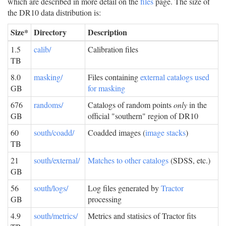
which are described in more detail on the
files
page. The size of
the DR10 data distribution is:
Size*
Directory
Description
1.5
calib/
Calibration files
TB
8.0
masking/
Files containing
external catalogs used
GB
for masking
676
randoms/
Catalogs of random points
only
in the
GB
official "southern" region of DR10
60
south/coadd/
Coadded images (
image stacks
)
TB
21
south/external/
Matches to other catalogs
(SDSS, etc.)
GB
56
south/logs/
Log files generated by
Tractor
GB
processing
4.9
south/metrics/
Metrics and statisics of Tractor fits