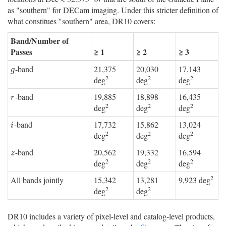
as "southern" for DECam imaging. Under this stricter definition of
what constitues "southern" area, DR10 covers:
Band/Number of
Passes
≥ 1
≥ 2
≥ 3
-band
21,375
20,030
17,143
g
g
2
2
2
deg
deg
deg
-band
19,885
18,898
16,435
r
r
2
2
2
deg
deg
deg
-band
17,732
15,862
13,024
i
i
2
2
2
deg
deg
deg
-band
20,562
19,332
16,594
z
z
2
2
2
deg
deg
deg
2
All bands jointly
15,342
13,281
9,923 deg
2
2
deg
deg
DR10 includes a variety of pixel-level and catalog-level products,