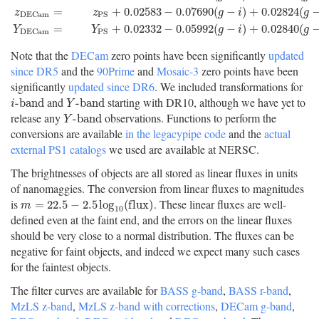
=
+
0.02583
−
0.07690
(
−
)
+
0.02824
(
z
z
g
i
g
D
E
C
a
m
P
S
=
+
0.02332
−
0.05992
(
−
)
+
0.02840
(
Y
Y
g
i
g
D
E
C
a
m
P
S
Note that the
DECam
zero points have been significantly
updated
since DR5
and the
90Prime
and
Mosaic-3
zero points have been
significantly
updated since DR6
. We included transformations for
and
starting with DR10, although we have yet to
i
-
b
a
n
d
Y
-
b
a
n
d
-
b
a
n
d
-
b
a
n
d
i
Y
release any
observations. Functions to perform the
Y
-
b
a
n
d
-
b
a
n
d
Y
conversions are available
in the legacypipe code
and the
actual
external PS1 catalogs
we used are available at NERSC.
The brightnesses of objects are all stored as linear fluxes in units
of nanomaggies. The conversion from linear fluxes to magnitudes
is
. These linear fluxes are well-
m
=
22.5
−
2.5
log
10
(
f
u
x
)
=
22.5
−
2.5
log
(
f
l
u
x
)
m
10
defined even at the faint end, and the errors on the linear fluxes
should be very close to a normal distribution. The fluxes can be
negative for faint objects, and indeed we expect many such cases
for the faintest objects.
The filter curves are available for
BASS g-band
,
BASS r-band
,
MzLS z-band
,
MzLS z-band with corrections
,
DECam g-band
,