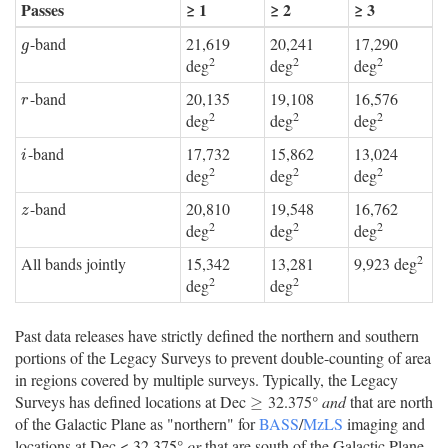
Passes
≥ 1
≥ 2
≥ 3
-band
21,619
20,241
17,290
g
g
2
2
2
deg
deg
deg
-band
20,135
19,108
16,576
r
r
2
2
2
deg
deg
deg
-band
17,732
15,862
13,024
i
i
2
2
2
deg
deg
deg
-band
20,810
19,548
16,762
z
z
2
2
2
deg
deg
deg
2
All bands jointly
15,342
13,281
9,923 deg
2
2
deg
deg
Past data releases have strictly defined the northern and southern
portions of the Legacy Surveys to prevent double-counting of area
in regions covered by multiple surveys. Typically, the Legacy
Surveys has defined locations at Dec
32.375°
and
that are north
≥
≥
of the Galactic Plane as "northern" for
BASS
/
MzLS
imaging and
locations at Dec < 32.375°
or
that are south of the Galactic Plane