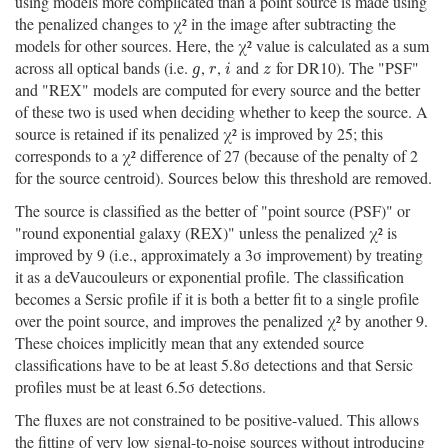
using models more complicated than a point source is made using
the penalized changes to χ² in the image after subtracting the
models for other sources. Here, the χ² value is calculated as a sum
across all optical bands (i.e.
,
,
and
for DR10). The "PSF"
g
r
i
z
g
r
i
z
and "REX" models are computed for every source and the better
of these two is used when deciding whether to keep the source. A
source is retained if its penalized χ² is improved by 25; this
corresponds to a χ² difference of 27 (because of the penalty of 2
for the source centroid). Sources below this threshold are removed.
The source is classified as the better of "point source (PSF)" or
"round exponential galaxy (REX)" unless the penalized χ² is
improved by 9 (i.e., approximately a 3σ improvement) by treating
it as a deVaucouleurs or exponential profile. The classification
becomes a Sersic profile if it is both a better fit to a single profile
over the point source, and improves the penalized χ² by another 9.
These choices implicitly mean that any extended source
classifications have to be at least 5.8σ detections and that Sersic
profiles must be at least 6.5σ detections.
The fluxes are not constrained to be positive-valued. This allows
the fitting of very low signal-to-noise sources without introducing