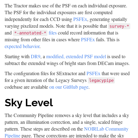
The Tractor makes use of the PSF on each individual exposure.
The PSF for the individual exposures are first computed
independently for each CCD using
PSFEx
, generating spatially
varying pixelized models. Note that it is possible that
survey-*
and
files
could record information that is
*-annotated-*
missing from other files in cases where
PSFEx
fails. This is
expected behavior
.
Starting with
DR9
, a
modified, extended PSF model
is used to
subtract the extended wings of bright stars from DECam images.
The configuration files for SExtractor and
PSFEx
that were used
for a given iteration of the Legacy Surveys
legacypipe
codebase are available
on our GitHub page
.
Sky Level
The Community Pipeline removes a sky level that includes a sky
pattern, an illumination correction, and a single, scaled fringe
pattern. These steps are described on the
NOIRLab Community
Pipeline
page. These corrections are intended to make the sky