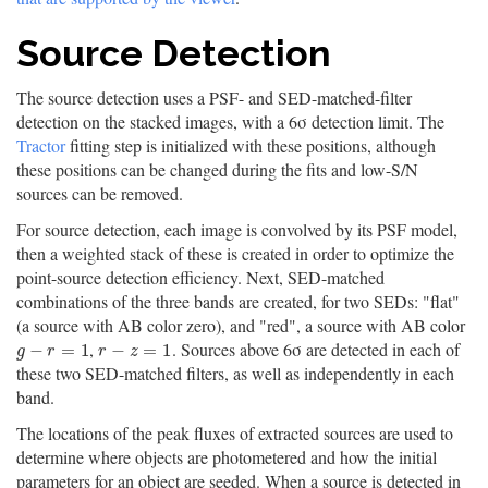
Source Detection
The source detection uses a PSF- and SED-matched-filter
detection on the stacked images, with a 6σ detection limit. The
Tractor
fitting step is initialized with these positions, although
these positions can be changed during the fits and low-S/N
sources can be removed.
For source detection, each image is convolved by its PSF model,
then a weighted stack of these is created in order to optimize the
point-source detection efficiency. Next, SED-matched
combinations of the three bands are created, for two SEDs: "flat"
(a source with AB color zero), and "red", a source with AB color
,
. Sources above 6σ are detected in each of
g
−
r
=
1
r
−
z
=
1
−
=
1
−
=
1
g
r
r
z
these two SED-matched filters, as well as independently in each
band.
The locations of the peak fluxes of extracted sources are used to
determine where objects are photometered and how the initial
parameters for an object are seeded. When a source is detected in