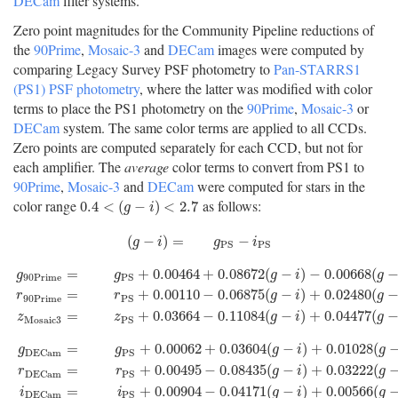
DECam
filter systems.
Zero point magnitudes for the Community Pipeline reductions of
the
90Prime
,
Mosaic-3
and
DECam
images were computed by
comparing Legacy Survey PSF photometry to
Pan-STARRS1
(PS1) PSF photometry
, where the latter was modified with color
terms to place the PS1 photometry on the
90Prime
,
Mosaic-3
or
DECam
system. The same color terms are applied to all CCDs.
Zero points are computed separately for each CCD, but not for
each amplifier. The
average
color terms to convert from PS1 to
90Prime
,
Mosaic-3
and
DECam
were computed for stars in the
color range
as follows:
0.4
<
(
g
−
i
)
<
2.7
0.4
<
(
−
)
<
2.7
g
i
(
g
−
i
)
=
g
P
S
−
i
P
S
(
−
)
=
−
g
i
g
i
P
S
P
S
=
+
0.00464
+
0.08672
(
−
)
−
0.00668
(
g
g
g
i
g
90
P
r
i
m
e
P
S
g
90
P
r
i
m
e
=
g
P
S
+
0.00464
+
0.08672
(
g
−
i
)
−
0.00668
(
g
−
i
)
2
−
0.00255
(
g
−
=
+
0.00110
−
0.06875
(
−
)
+
0.02480
(
r
r
g
i
g
90
P
r
i
m
e
P
S
=
+
0.03664
−
0.11084
(
−
)
+
0.04477
(
z
z
g
i
g
M
o
s
a
i
c
3
P
S
=
+
0.00062
+
0.03604
(
−
)
+
0.01028
(
g
g
g
i
g
D
E
C
a
m
P
S
=
+
0.00495
−
0.08435
(
−
)
+
0.03222
(
r
r
g
i
g
D
E
C
a
m
P
S
g
D
E
C
a
m
=
g
P
S
+
0.00062
+
0.03604
(
g
−
i
)
+
0.01028
(
g
−
i
)
2
−
0.00613
(
g
−
=
+
0.00904
−
0.04171
(
−
)
+
0.00566
(
i
i
g
i
g
D
E
C
a
m
P
S