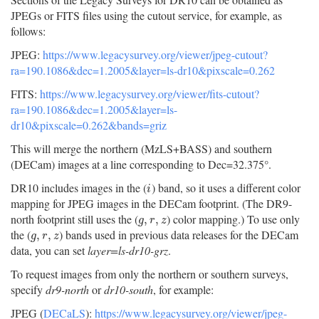
JPEGs or FITS files using the cutout service, for example, as
follows:
JPEG:
https://www.legacysurvey.org/viewer/jpeg-cutout?
ra=190.1086&dec=1.2005&layer=ls-dr10&pixscale=0.262
FITS:
https://www.legacysurvey.org/viewer/fits-cutout?
ra=190.1086&dec=1.2005&layer=ls-
dr10&pixscale=0.262&bands=griz
This will merge the northern (MzLS+BASS) and southern
(DECam) images at a line corresponding to Dec=32.375°.
DR10 includes images in the (
) band, so it uses a different color
i
i
mapping for JPEG images in the DECam footprint. (The DR9-
north footprint still uses the (
) color mapping.) To use only
g
,
r
,
z
,
,
g
r
z
the (
) bands used in previous data releases for the DECam
g
,
r
,
z
,
,
g
r
z
data, you can set
layer=ls-dr10-grz
.
To request images from only the northern or southern surveys,
specify
dr9-north
or
dr10-south
, for example:
JPEG (
DECaLS
):
https://www.legacysurvey.org/viewer/jpeg-