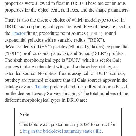
properties were allowed to float in DR10. These are continuous
properties for the object centers, fluxes, and the shape parameters.
There is also the discrete choice of which model type to use. In
DR10, six morphological types are used. Five of these are used in
the
Tractor
fitting procedure: point sources ("PSF"), round
exponential galaxies with a variable radius ("REX"),
deVaucouleurs ("DEV") profiles (elliptical galaxies), exponential
("EXP") profiles (spiral galaxies), and Sersic ("SER") profiles.
The sixth morphological type is "DUP," which is set for Gaia
sources that are coincident with, and so have been fit by, an
extended source. No optical flux is assigned to "DUP" sources,
but they are retained to ensure that all Gaia sources appear in the
catalogs even if
Tractor
preferred and fit a different source based
on the deeper Legacy Surveys imaging. The total numbers of the
different morphological types in DR10 are:
Note
This table was updated in early 2024 to correct for
a
bug in the brick-level summary statics file
.