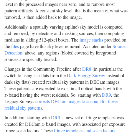
level in the processed images near zero, and to remove most
pattern artifacts. A constant sky level, that is the mean of what was
removed, is then added back to the image.
Additionally, a spatially varying (spline) sky model is computed
and removed, by detecting and masking sources, then computing
medians in sliding 512-pixel boxes. The
image stacks
provided on
the
files
page have this sky level removed. As noted under
Source
Detection
, above, any regions (blobs) covered by foreground
sources are specially treated.
Changes in the Community Pipeline after
DR8
(in particular the
switch to using star flats from the
Dark Energy Survey
instead of
dark sky flats) created residual sky patterns in DECam images.
These patterns are expected to exist in all optical bands with the
having the worst residuals. So, starting with
DR9
, the
z
-
b
a
n
d
-
b
a
n
d
z
Legacy Surveys
corrects DECam images to account for these
residual sky patterns
.
In addition, starting with
DR9
, a new set of fringe templates was
created for DECam
images, with associated per-exposure
z
-
b
a
n
d
-
b
a
n
d
z
fringe scale factors. These
fringe templates and scale factors