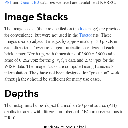
PS1
and
Gaia DR2
catalogs we used are available at NERSC.
Image Stacks
The image stacks (that are detailed on the
files
page) are provided
for convenience, but were not used in the
Tractor
fits. These
images overlap adjacent images by approximately 130 pixels in
each direction. These are tangent projections centered at each
brick center, North up, with dimensions of 3600 × 3600 and a
scale of 0.262″/pix for the
data and 2.75″/pix for the
g
,
r
,
i
,
z
,
,
,
g
r
i
z
WISE data. The image stacks are computed using Lanczos-3
interpolation. They have not been designed for "precision" work,
although they should be sufficient for many use cases.
Depths
The histograms below depict the median 5σ point source (AB)
depths for areas with different numbers of DECam observations in
DR10: