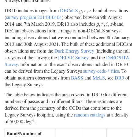
Surveys optical sources.
DR10 includes images from
DECaLS
-band observations
g
,
r
,
z
,
,
g
r
z
(
survey program 2014B-0404
) observed between 9th August
2014 and 7th March 2019. DR10 also includes
-band
g
,
r
,
i
,
z
,
,
,
g
r
i
z
DECam observations from a range of non-DECaLS surveys,
including observations that were conducted between 8th January
2013 and 30th August 2021. The bulk of these additional DECam
observations are from the
Dark Energy Survey
(including the full
six years of the survey); the
DELVE Survey
, and the
DeROSITA
Survey
. Information on the exact observations included in DR10
can be derived from the Legacy Surveys
survey-ccds-* files
. To
obtain northern observations from
BASS
and
MzLS
, see
DR9
of
the Legacy Surveys.
The table below indicates the area covered in DR10 for different
numbers of passes and in different filters. These estimates are
derived from the geometry of the CCDs that contribute to the
Legacy Surveys footprint, using the
random catalogs
at a density
-2
of 50,000 deg
.
Band/Number of