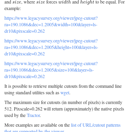
and
, where
forces
and
to be equal. For
s
i
z
e
s
i
z
e
w
i
d
t
h
h
e
i
g
h
t
s
i
z
e
s
i
z
e
w
i
d
t
h
h
e
i
g
h
t
example:
https://www.legacysurvey.org/viewer/jpeg-cutout?
ra=190.1086&dec=1.2005&width=100&layer=ls-
dr10&pixscale=0.262
https://www.legacysurvey.org/viewer/jpeg-cutout?
ra=190.1086&dec=1.2005&height=100&layer=ls-
dr10&pixscale=0.262
https://www.legacysurvey.org/viewer/jpeg-cutout?
ra=190.1086&dec=1.2005&size=100&layer=ls-
dr10&pixscale=0.262
It is possible to retrieve multiple cutouts from the command line
using standard utilites such as
wget
.
The maximum size for cutouts (in number of pixels) is currently
512. Pixscale=0.262 will return (approximately) the native pixels
used by the
Tractor
.
More examples are available on the
list of URL/cutout patterns
that are supported by the viewer
.